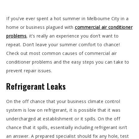
If you’ve ever spent a hot summer in Melbourne City in a
home or business plagued with
commercial air conditioner
problems
, it’s really an experience you don’t want to
repeat. Don’t leave your summer comfort to chance!
Check out most common causes of commercial air
conditioner problems and the easy steps you can take to
prevent repair issues.
Refrigerant Leaks
On the off chance that your business climate control
system is low on refrigerant, it is possible that it was
undercharged at establishment or it spills. On the off
chance that it spills, essentially including refrigerant isn’t
an answer. A prepared specialist should fix any hole, test