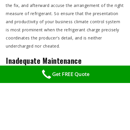
the fix, and afterward accuse the arrangement of the right
measure of refrigerant. So ensure that the presentation
and productivity of your business climate control system
is most prominent when the refrigerant charge precisely
coordinates the producer’s detail, and is neither
undercharged nor cheated.
Inadequate Maintenance
Get FREE Quote
If you allow filters and commercial air conditioning coils to
become dirty, the air conditioner will not work properly,
and the compressor or fans are fail prematurely.
Electric Control Failure
The blower and fan controls can wear out, particularly
when the business forced air system turns on and off