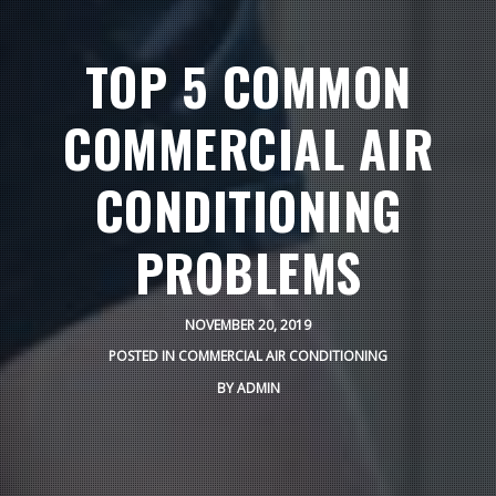
TOP 5 COMMON
COMMERCIAL AIR
CONDITIONING
PROBLEMS
NOVEMBER 20, 2019
POSTED IN
COMMERCIAL AIR CONDITIONING
BY
ADMIN