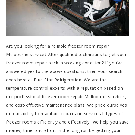
Are you looking for a reliable freezer room repair
Melbourne service? After qualified technicians to get your
freezer room repair back in working condition? If you’ve
answered yes to the above questions, then your search
ends here at Blue Star Refrigeration. We are the
temperature control experts with a reputation based on
our professional freezer room repair Melbourne services,
and cost-effective maintenance plans. We pride ourselves
on our ability to maintain, repair and service all types of
freezer rooms efficiently and effectively. We help you save
money, time, and effort in the long run by getting your