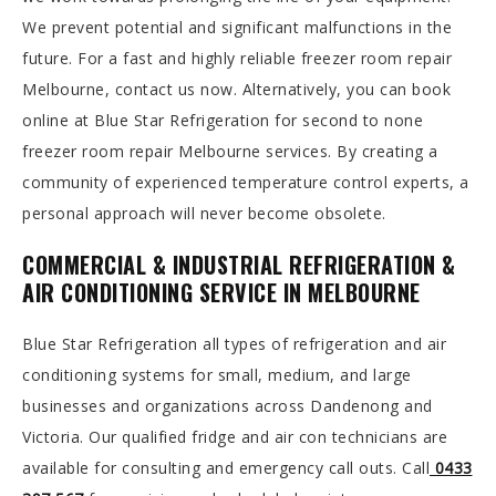
We prevent potential and significant malfunctions in the
future. For a fast and highly reliable freezer room repair
Melbourne, contact us now. Alternatively, you can book
online at Blue Star Refrigeration for second to none
freezer room repair Melbourne services. By creating a
community of experienced temperature control experts, a
personal approach will never become obsolete.
COMMERCIAL & INDUSTRIAL REFRIGERATION &
AIR CONDITIONING SERVICE IN MELBOURNE
Blue Star Refrigeration all types of refrigeration and air
conditioning systems for small, medium, and large
businesses and organizations across Dandenong and
Victoria. Our qualified fridge and air con technicians are
available for consulting and emergency call outs. Call
0433