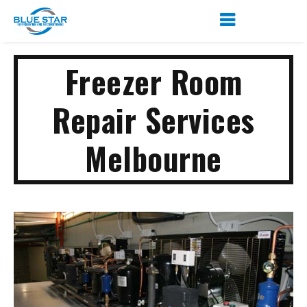
Freezer Room
Repair Services
Melbourne