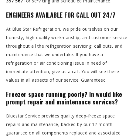
397 567
for servicing and scheduled maintenance.
ENGINEERS AVAILABLE FOR CALL OUT 24/7
At Blue Star Refrigeration, we pride ourselves on our
honesty, high-quality workmanship, and customer service
throughout all the refrigeration servicing, call outs, and
maintenance that we undertake. If you have a
refrigeration or air conditioning issue in need of
immediate attention, give us a call. You will see these
values in all aspects of our service. Guaranteed.
Freezer space running poorly? In would like
prompt repair and maintenance services?
Bluestar Service provides quality deep-freeze space
repairs and maintenance, backed by our 12-month
guarantee on all components replaced and associated