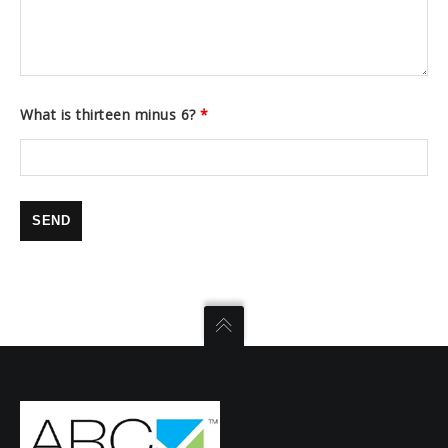
What is thirteen minus 6?
*