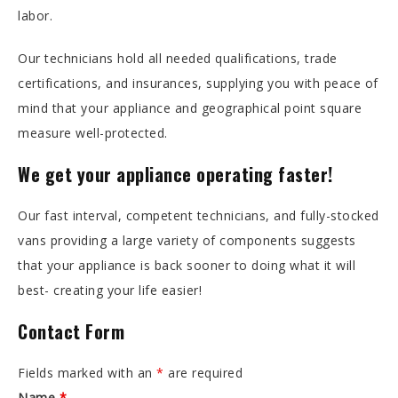
labor.
Our technicians hold all needed qualifications, trade
certifications, and insurances, supplying you with peace of
mind that your appliance and geographical point square
measure well-protected.
We get your appliance operating faster!
Our fast interval, competent technicians, and fully-stocked
vans providing a large variety of components suggests
that your appliance is back sooner to doing what it will
best- creating your life easier!
Contact Form
Fields marked with an
*
are required
Name
*