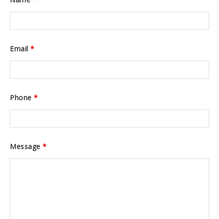
Email
*
Phone
*
Message
*