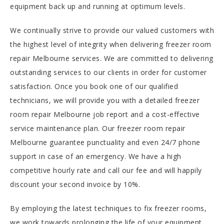
equipment back up and running at optimum levels.
We continually strive to provide our valued customers with
the highest level of integrity when delivering freezer room
repair Melbourne services. We are committed to delivering
outstanding services to our clients in order for customer
satisfaction. Once you book one of our qualified
technicians, we will provide you with a detailed freezer
room repair Melbourne job report and a cost-effective
service maintenance plan. Our freezer room repair
Melbourne guarantee punctuality and even 24/7 phone
support in case of an emergency. We have a high
competitive hourly rate and call our fee and will happily
discount your second invoice by 10%.
By employing the latest techniques to fix freezer rooms,
we work towards prolonging the life of your equipment.