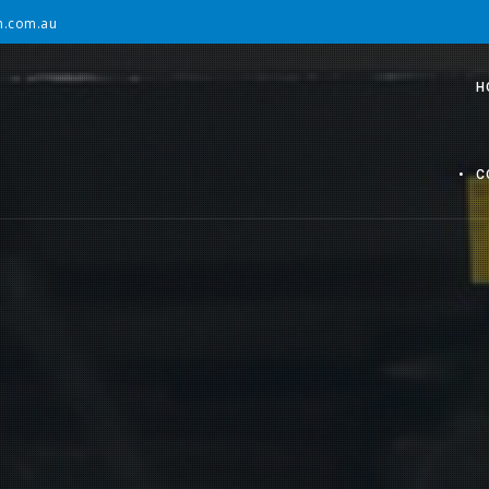
on.com.au
H
C