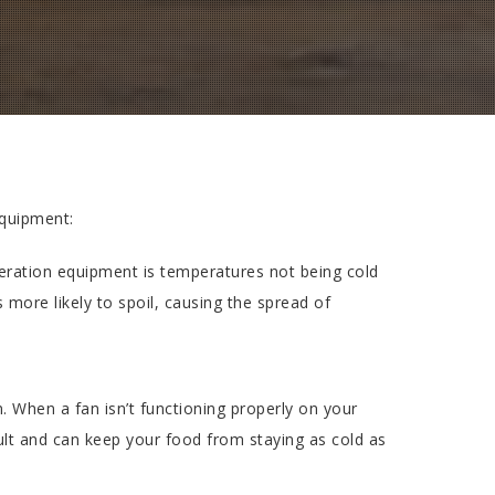
quipment:
ration equipment is temperatures not being cold
more likely to spoil, causing the spread of
When a fan isn’t functioning properly on your
ult and can keep your food from staying as cold as