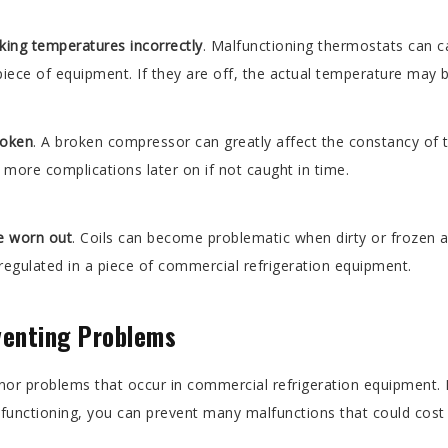
king temperatures incorrectly
. Malfunctioning thermostats can ca
iece of equipment. If they are off, the actual temperature may b
roken
. A broken compressor can greatly affect the constancy of 
more complications later on if not caught in time.
re worn out
. Coils can become problematic when dirty or froze
 regulated in a piece of commercial refrigeration equipment.
venting Problems
r problems that occur in commercial refrigeration equipment. B
 functioning, you can prevent many malfunctions that could cos