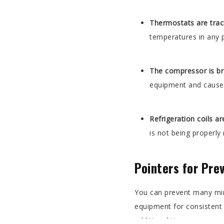
Thermostats are trac
temperatures in any p
The compressor is b
equipment and cause 
Refrigeration coils a
is not being properly
Pointers for Pre
You can prevent many mino
equipment for consistent
additional tips: