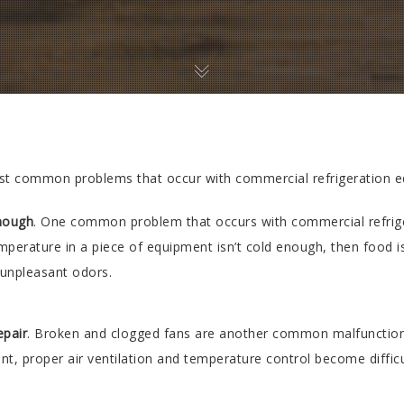
t common problems that occur with commercial refrigeration e
enough
. One common problem that occurs with commercial refrige
erature in a piece of equipment isn’t cold enough, then food is 
 unpleasant odors.
epair
. Broken and clogged fans are another common malfunction. 
nt, proper air ventilation and temperature control become diffic