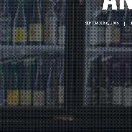
SEPTEMBER 6, 2019