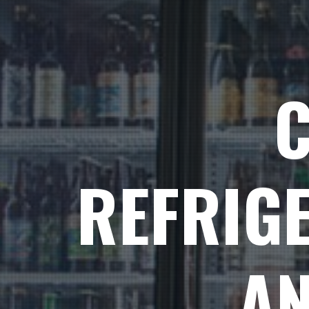
REFRIG
AN