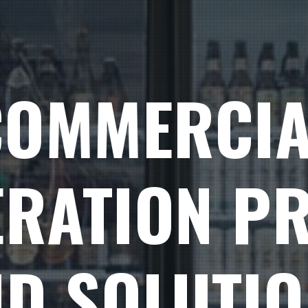
COMMERCIA
ERATION P
D SOLUTI