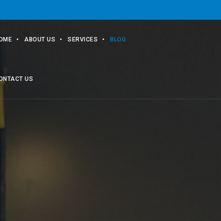
OME
ABOUT US
SERVICES
BLOG
ONTACT US