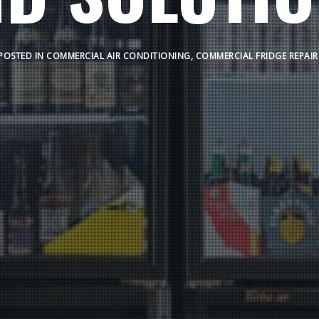
POSTED IN
COMMERCIAL AIR CONDITIONING
,
COMMERCIAL FRIDGE REPAIR