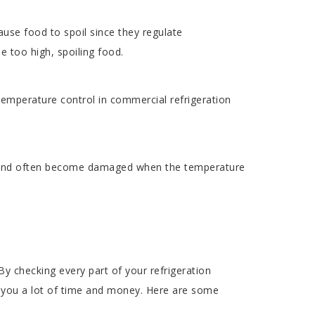
use food to spoil since they regulate
e too high, spoiling food.
temperature control in commercial refrigeration
n and often become damaged when the temperature
y checking every part of your refrigeration
t you a lot of time and money. Here are some