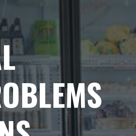
L
ROBLEMS
ONS