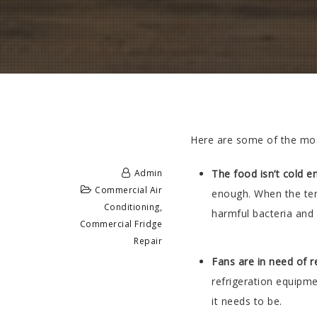
Here are some of the mos
Admin
The food isn’t cold 
Commercial Air
enough. When the temp
Conditioning
,
harmful bacteria and
Commercial Fridge
Repair
Fans are in need of r
refrigeration equipme
it needs to be.