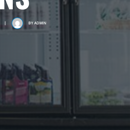
BY
ADMIN