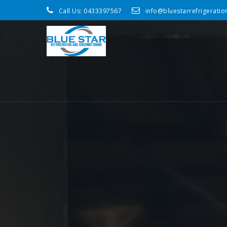
Call Us:
0433397567
info@bluestarrefrigerati